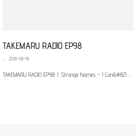
TAKEMARU RADIO EP98
、
2018-08-18
TAKEMARU RADIO EP98 1. Strange Names – I Can&#821 …