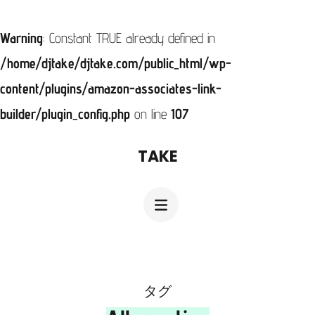
Warning
: Constant TRUE already defined in
/home/djtake/djtake.com/public_html/wp-
content/plugins/amazon-associates-link-
builder/plugin_config.php
on line
107
コ
TAKE
ン
テ
ン
ツ
へ
ス
タグ