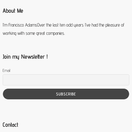
About Me
I’m Francisco AdamsOver the last ten odd years I’ve had the pleasure of
working with some great companies.
Join my Newsletter !
Email
Contact