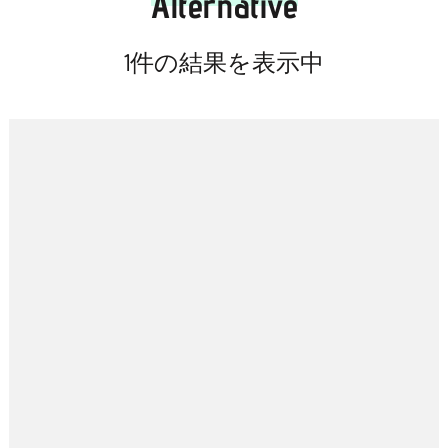
Alternative
キ
ッ
1件の結果を表示中
プ
(Enter
を
押
す)