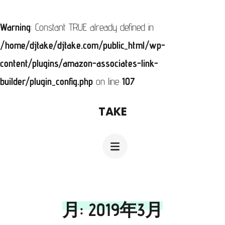
Warning
: Constant TRUE already defined in
/home/djtake/djtake.com/public_html/wp-
content/plugins/amazon-associates-link-
builder/plugin_config.php
on line
107
コ
TAKE
ン
テ
ン
ツ
へ
月:
2019年3月
ス