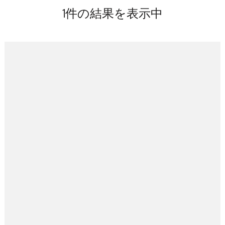
キ
1件の結果を表示中
ッ
プ
(Enter
を
押
す)