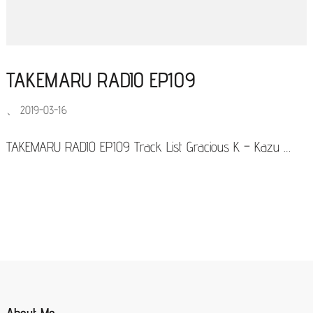
TAKEMARU RADIO EP109
、
2019-03-16
TAKEMARU RADIO EP109 Track List Gracious K – Kazu …