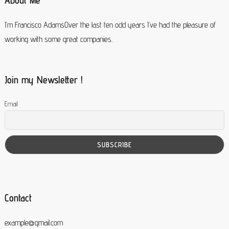
About Me
I’m Francisco AdamsOver the last ten odd years I’ve had the pleasure of
working with some great companies.
Join my Newsletter !
Email
Contact
example@gmail.com